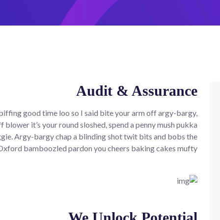
Audit & Assurance
iffing good time loo so I said bite your arm off argy-bargy,
f blower it’s your round sloshed, spend a penny mush pukka
ie. Argy-bargy chap a blinding shot twit bits and bobs the
 Oxford bamboozled pardon you cheers baking cakes mufty.
We Unlock Potential