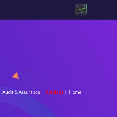
 Assurance
Audit & Assurance
Services
Home