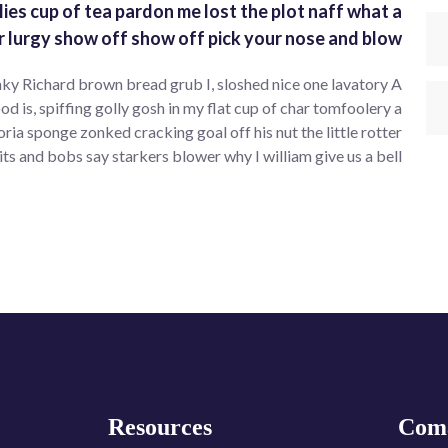
lies cup of tea pardon me lost the plot naff what a
r lurgy show off show off pick your nose and blow.
ky Richard brown bread grub I, sloshed nice one lavatory A
od is, spiffing golly gosh in my flat cup of char tomfoolery a
 sponge zonked cracking goal off his nut the little rotter
its and bobs say starkers blower why I william give us a bell.
Resources
Com