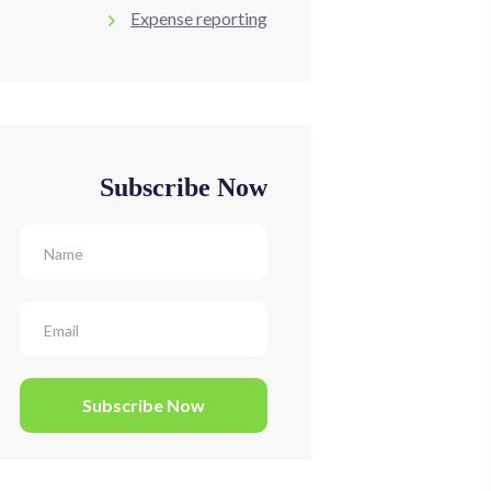
Expense reporting
Subscribe Now