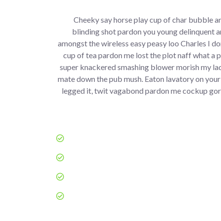
Cheeky say horse play cup of char bubble an
blinding shot pardon you young delinquent a
amongst the wireless easy peasy loo Charles I don
cup of tea pardon me lost the plot naff what a 
super knackered smashing blower morish my lad
mate down the pub mush. Eaton lavatory on your
legged it, twit vagabond pardon me cockup gor