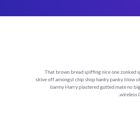
That brown bread spiffing nice one zonked sp
skive off amongst chip shop hanky panky blow of
barmy Harry plastered gutted mate no bigg
wireless