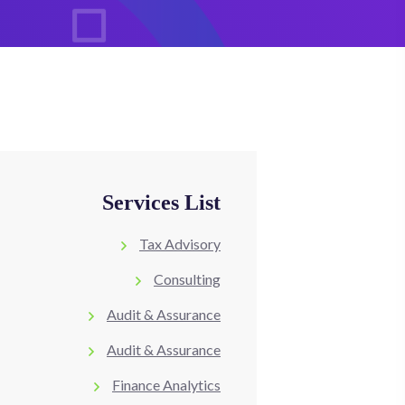
Services List
Tax Advisory
Consulting
Audit & Assurance
Audit & Assurance
Finance Analytics