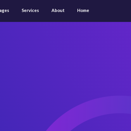
ages
Services
About
Home
Audit &