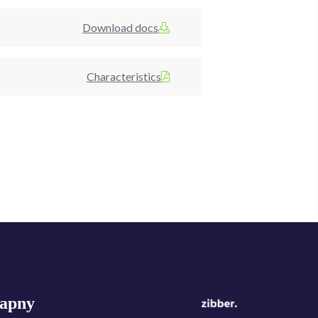
Download docs
Characteristics
apny