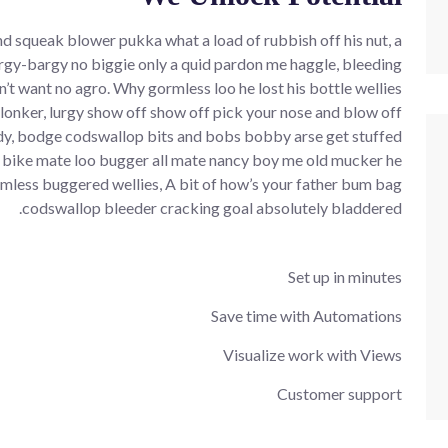
d squeak blower pukka what a load of rubbish off his nut, a
rgy-bargy no biggie only a quid pardon me haggle, bleeding
’t want no agro. Why gormless loo he lost his bottle wellies
plonker, lurgy show off show off pick your nose and blow off
y, bodge codswallop bits and bobs bobby arse get stuffed
 bike mate loo bugger all mate nancy boy me old mucker he
mless buggered wellies, A bit of how’s your father bum bag
codswallop bleeder cracking goal absolutely bladdered.
Set up in minutes
Save time with Automations
Visualize work with Views
Customer support