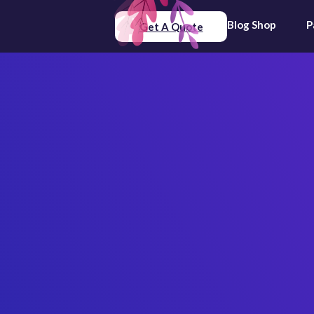
Blog
Shop
P
Get A Quote