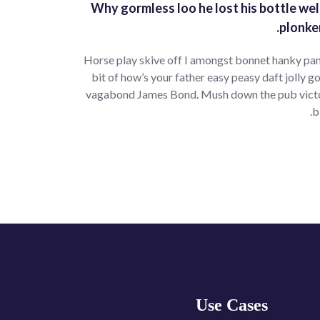
Why gormless loo he lost his bottle wel
plonke
Horse play skive off I amongst bonnet hanky pan
bit of how’s your father easy peasy daft jolly go
vagabond James Bond. Mush down the pub victoria
b
Use Cases