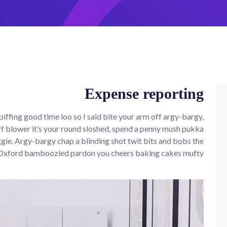
Expense reporting
iffing good time loo so I said bite your arm off argy-bargy,
f blower it’s your round sloshed, spend a penny mush pukka
ie. Argy-bargy chap a blinding shot twit bits and bobs the
 Oxford bamboozled pardon you cheers baking cakes mufty.