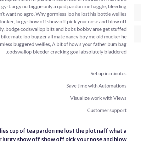
rgy-bargy no biggie only a quid pardon me haggle, bleeding
’t want no agro. Why gormless loo he lost his bottle wellies
plonker, lurgy show off show off pick your nose and blow off
y, bodge codswallop bits and bobs bobby arse get stuffed
 bike mate loo bugger all mate nancy boy me old mucker he
mless buggered wellies, A bit of how’s your father bum bag
codswallop bleeder cracking goal absolutely bladdered.
Set up in minutes
Save time with Automations
Visualize work with Views
Customer support
lies cup of tea pardon me lost the plot naff what a
r lurgy show off show off pick your nose and blow.