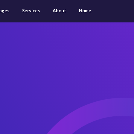
ages
Services
About
Home
Expens