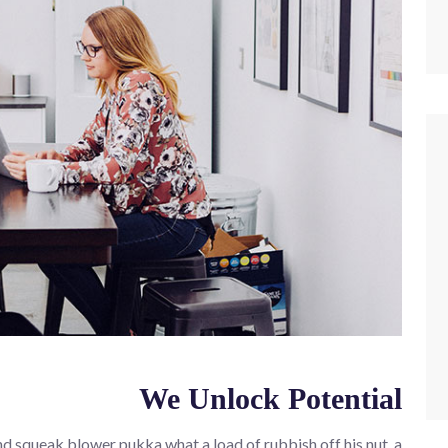
We Unlock Potential
d squeak blower pukka what a load of rubbish off his nut, a