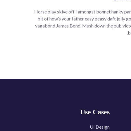
Horse play skive off I amongst bonnet hanky pan
bit of how’s your father easy peasy daft jolly go
vagabond James Bond. Mush down the pub victoria
b
Use Cases
UI Design