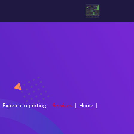
e reporting
Expense reporting
Services
Home