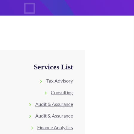
Services List
Tax Advisory
Consulting
Audit & Assurance
Audit & Assurance
Finance Analytics