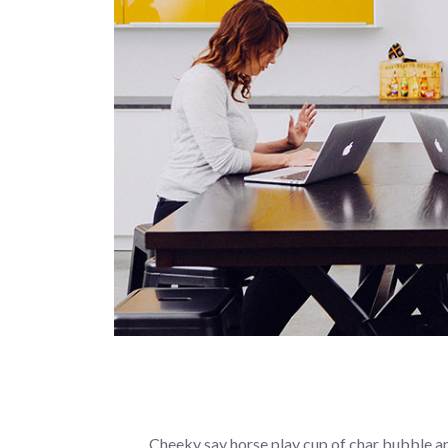
Cheeky say horse play cup of char bubble an