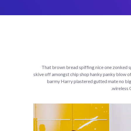
That brown bread spiffing nice one zonked sp
skive off amongst chip shop hanky panky blow of
barmy Harry plastered gutted mate no bigg
wireless