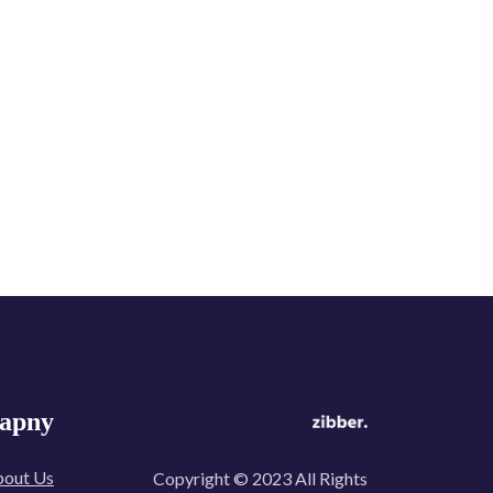
apny
out Us
Copyright © 2023 All Rights