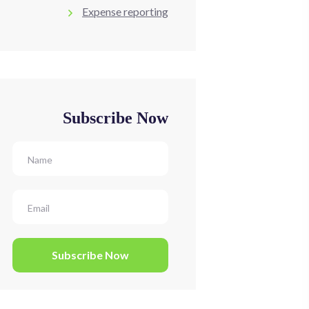
Expense reporting
Subscribe Now