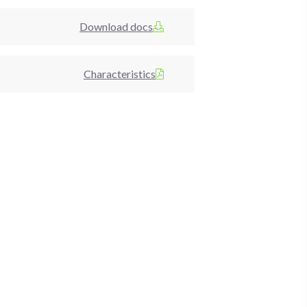
Download docs
Characteristics