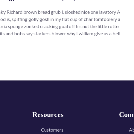
ky Richard brown bread grub I, sloshed nice one lavatory A
od is, spiffing golly gosh in my flat cup of char tomfoolery a
 sponge zonked cracking goal off his nut the little rotter
its and bobs say starkers blower why I william give us a bell.
Resources
Com
Customers
Ab