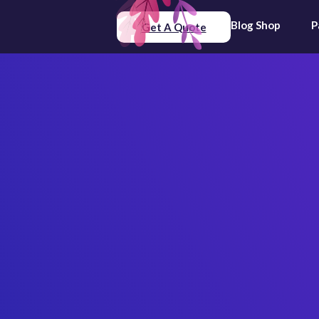
Blog
Shop
P
Get A Quote