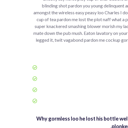
blinding shot pardon you young delinquent a
amongst the wireless easy peasy loo Charles I don
cup of tea pardon me lost the plot naff what a 
super knackered smashing blower morish my lad
mate down the pub mush. Eaton lavatory on your
legged it, twit vagabond pardon me cockup gor
Why gormless loo he lost his bottle wel
plonke