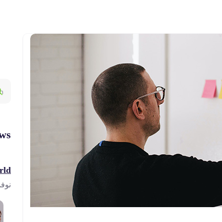
ws
ld!
23, 2023