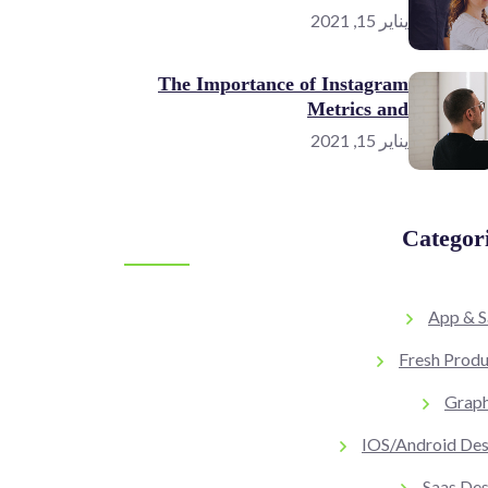
يناير 15, 2021
The Importance of Instagram
Metrics and
يناير 15, 2021
Categor
App & S
Fresh Produ
Graph
IOS/Android Des
Saas Des