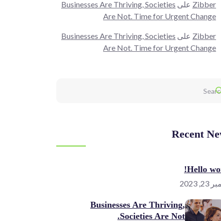
Businesses Are Thriving, Societies
على
Zibber
Are Not. Time for Urgent Change
Businesses Are Thriving, Societies
على
Zibber
Are Not. Time for Urgent Change
Recent Ne
Hello wor
نوفمبر 
Businesses Are Thriving,
Societies Are Not.