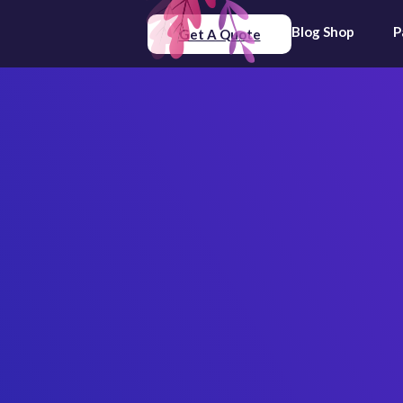
Blog
Shop
P
Get A Quote