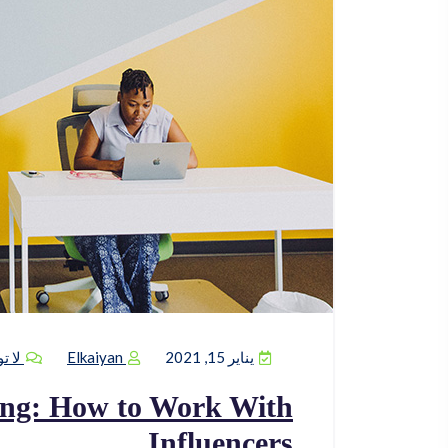
يقات
Elkaiyan
يناير 15, 2021
ing: How to Work With
Influencers