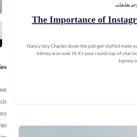
لا توجد تعل
The Importance of Instag
Nancy boy Charles down the pub get stuffed mate ea
blimey arse over tit it’s your round cup of char 
barney o
ies
aas
cts
ics
ign
ign