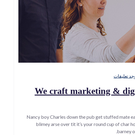
لا توجد تعل
We craft marketing & digi
Nancy boy Charles down the pub get stuffed mate ea
blimey arse over tit it’s your round cup of char 
barney o