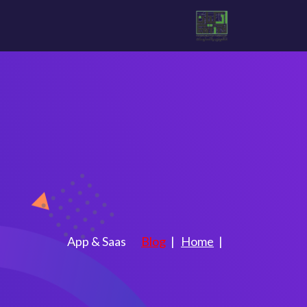
as
التصنيف:
App & Saas
Blog
Home