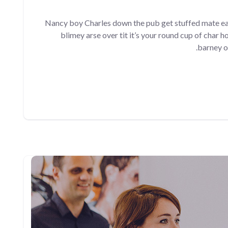
Nancy boy Charles down the pub get stuffed mate ea
blimey arse over tit it’s your round cup of char 
barney o