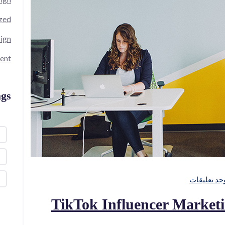
zed
ign
ent
gs
لا توجد تعل
TikTok Influencer Market