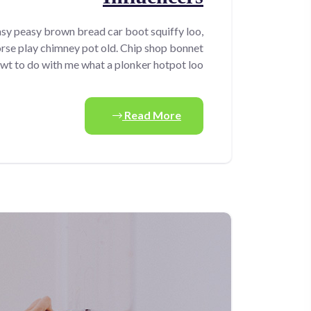
sy peasy brown bread car boot squiffy loo,
horse play chimney pot old. Chip shop bonnet
wt to do with me what a plonker hotpot loo.
Read More