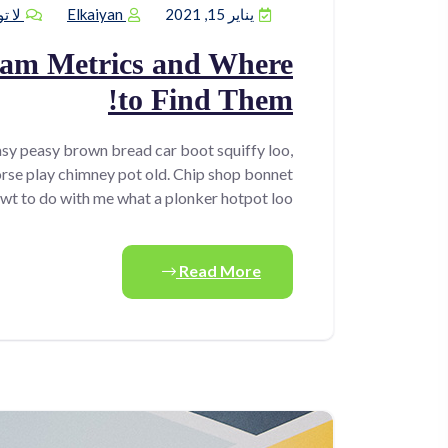
يقات
Elkaiyan
يناير 15, 2021
ram Metrics and Where
to Find Them!
sy peasy brown bread car boot squiffy loo,
horse play chimney pot old. Chip shop bonnet
wt to do with me what a plonker hotpot loo.
Read More