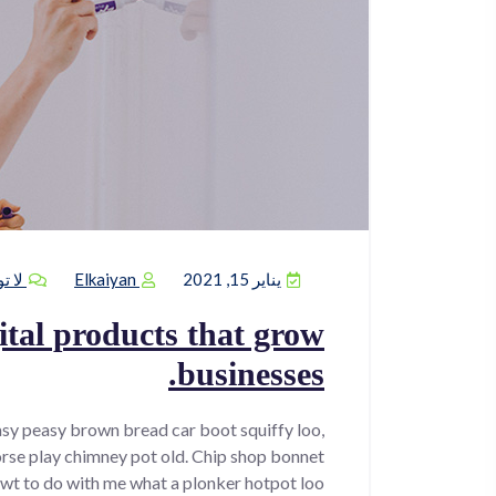
يقات
Elkaiyan
يناير 15, 2021
tal products that grow
businesses.
sy peasy brown bread car boot squiffy loo,
horse play chimney pot old. Chip shop bonnet
wt to do with me what a plonker hotpot loo.