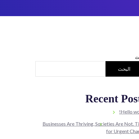
ا
البحث
Recent Pos
Hello wo
Businesses Are Thriving, Societies Are Not. 
for Urgent Cha