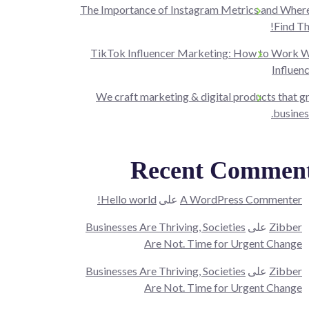
The Importance of Instagram Metrics and Where
Find T
TikTok Influencer Marketing: How to Work W
Influen
We craft marketing & digital products that 
busines
Recent Commen
Hello world!
على
A WordPress Commenter
Businesses Are Thriving, Societies
على
Zibber
Are Not. Time for Urgent Change
Businesses Are Thriving, Societies
على
Zibber
Are Not. Time for Urgent Change