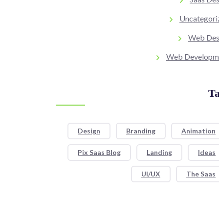
Uncategori
Web Des
Web Developm
Ta
Design
Branding
Animation
Pix Saas Blog
Landing
Ideas
UI/UX
The Saas