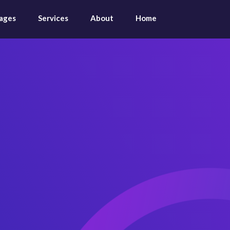
ages
Services
About
Home
App & Sa