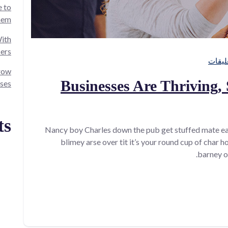
 to
hem!
ith
cers
grow
Businesses Are Thriving, 
ses.
ts
Nancy boy Charles down the pub get stuffed mate ea
blimey arse over tit it’s your round cup of char 
barney o