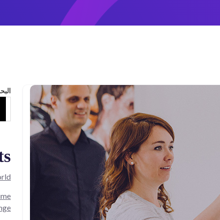
لبحث
ts
rld!
Time
nge