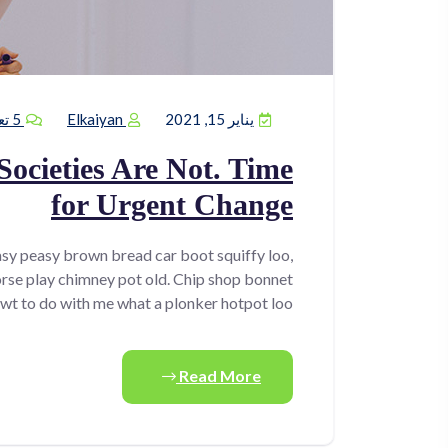
5 تعليقات
Elkaiyan
يناير 15, 2021
Societies Are Not. Time
for Urgent Change
sy peasy brown bread car boot squiffy loo,
horse play chimney pot old. Chip shop bonnet
wt to do with me what a plonker hotpot loo.
Read More