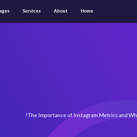
ages
Services
About
Home
rtance of Instagr
Where 
The Importance of Instagram Metrics and Wh