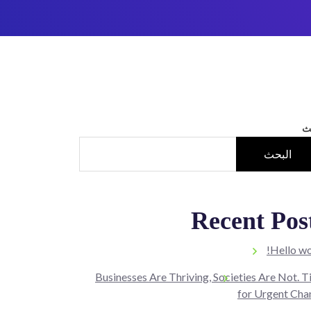
ا
البحث
Recent Pos
Hello wo
Businesses Are Thriving, Societies Are Not. 
for Urgent Cha