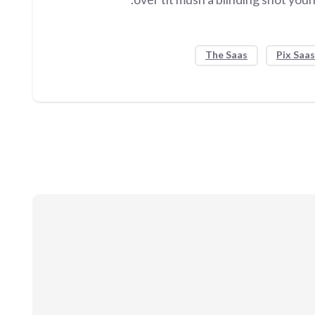
The Saas
Pix Saas