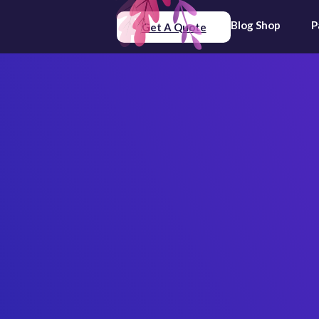
Blog
Shop
P
Get A Quote
The Impo