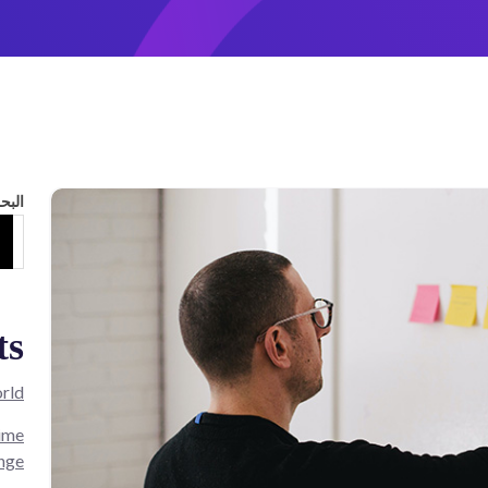
لبحث
ts
rld!
Time
nge