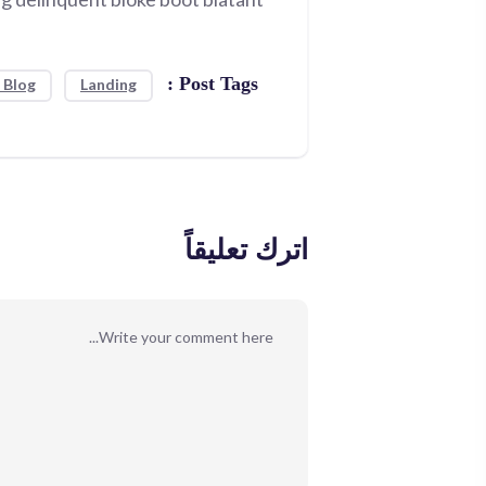
Post Tags :
 Blog
Landing
اترك تعليقاً