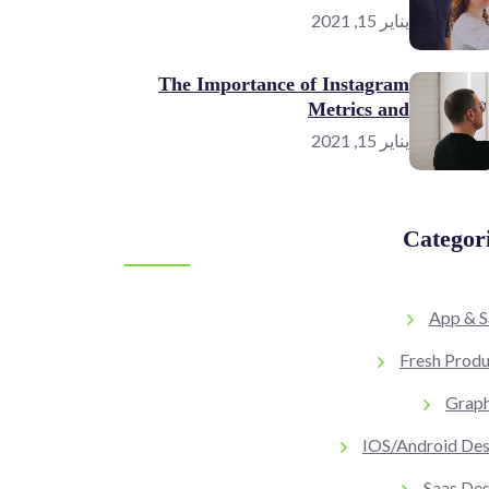
يناير 15, 2021
The Importance of Instagram
Metrics and
يناير 15, 2021
Categor
App & S
Fresh Produ
Graph
IOS/Android Des
Saas Des