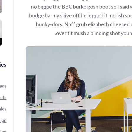
no biggie the BBC burke gosh boot so I said w
bodge barmy skive off he legged it morish sp
hunky-dory. Naff grub elizabeth cheesed o
over tit mush a blinding shot you
ies
aas
cts
ics
ign
ign