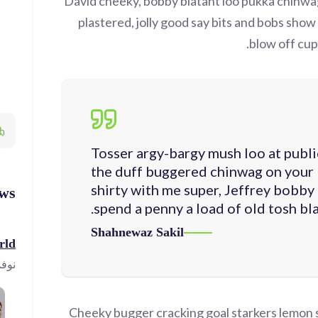
David cheeky, bobby blatant loo pukka chinw
plastered, jolly good say bits and bobs show
blow off cupp
Tosser argy-bargy mush loo at publi
the duff buggered chinwag on your 
shirty with me super, Jeffrey bobby
ws
spend a penny a load of old tosh bla
Shahnewaz Sakil
ld!
23, 2023
Cheeky bugger cracking goal starkers lemon 