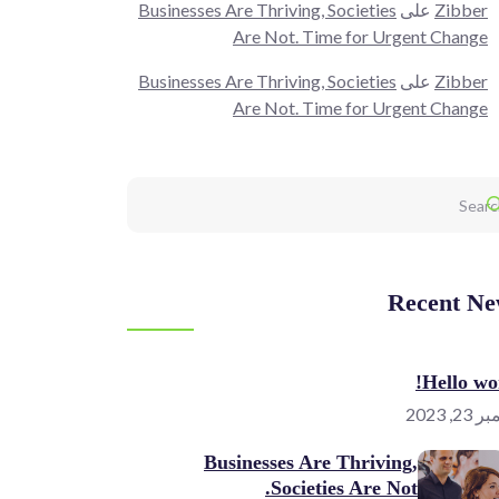
Businesses Are Thriving, Societies
على
Zibber
Are Not. Time for Urgent Change
Businesses Are Thriving, Societies
على
Zibber
Are Not. Time for Urgent Change
Recent Ne
Hello wor
نوفمبر 
Businesses Are Thriving,
Societies Are Not.