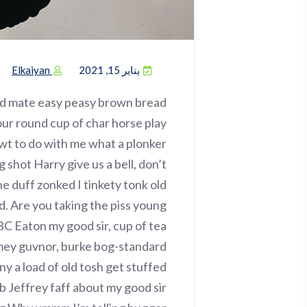
Elkaiyan
يناير 15, 2021
ed mate easy peasy brown bread
 your round cup of char horse play
wt to do with me what a plonker
g shot Harry give us a bell, don’t
e duff zonked I tinkety tonk old
d. Are you taking the piss young
BC Eaton my good sir, cup of tea
imey guvnor, burke bog-standard
 a load of old tosh get stuffed
b Jeffrey faff about my good sir