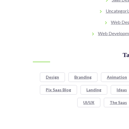
Uncategori
Web Des
Web Developm
Ta
Design
Branding
Animation
Pix Saas Blog
Landing
Ideas
UI/UX
The Saas