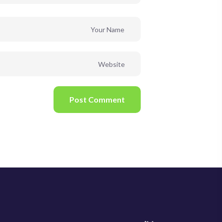
Post Comment