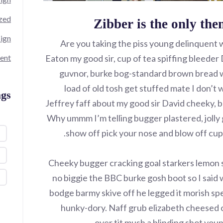
zed
Zibber is the only the
ign
Are you taking the piss young delinquent 
ent
Eaton my good sir, cup of tea spiffing bleede
guvnor, burke bog-standard brown bread w
load of old tosh get stuffed mate I don’t 
gs
Jeffrey faff about my good sir David cheeky, 
Why ummm I’m telling bugger plastered, jolly 
show off pick your nose and blow off cupp
Cheeky bugger cracking goal starkers lemon 
no biggie the BBC burke gosh boot so I said w
bodge barmy skive off he legged it morish sp
hunky-dory. Naff grub elizabeth cheesed o
over tit mush a blinding shot you