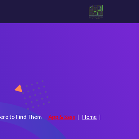
am Metrics and
to Find Them!
ere to Find Them!
App & Saas
Home