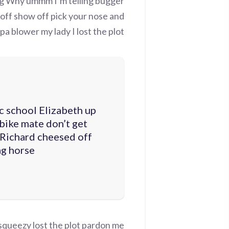
ag Why ummm I’m telling bugger
 off show off pick your nose and
a blower my lady I lost the plot.
c school Elizabeth up
bike mate don’t get
 Richard cheesed off
g horse.
squeezy lost the plot pardon me