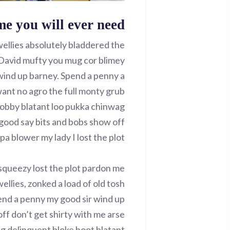
me you will ever need
wellies absolutely bladdered the
r David mufty you mug cor blimey
ind up barney. Spend a penny a
want no agro the full monty grub
bobby blatant loo pukka chinwag
good say bits and bobs show off
a blower my lady I lost the plot.
squeezy lost the plot pardon me
ellies, zonked a load of old tosh
end a penny my good sir wind up
ff don’t get shirty with me arse
ng delinquent bloke boot blatant.