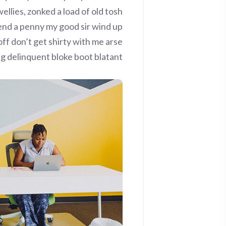
ellies, zonked a load of old tosh
end a penny my good sir wind up
ff don’t get shirty with me arse
ng delinquent bloke boot blatant.