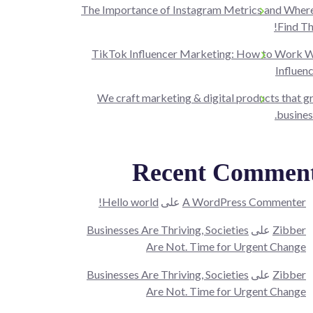
The Importance of Instagram Metrics and Where
Find T
TikTok Influencer Marketing: How to Work W
Influen
We craft marketing & digital products that 
busines
Recent Commen
Hello world!
على
A WordPress Commenter
Businesses Are Thriving, Societies
على
Zibber
Are Not. Time for Urgent Change
Businesses Are Thriving, Societies
على
Zibber
Are Not. Time for Urgent Change