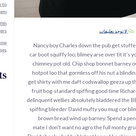
 to
hem!
ith
cers
لا توجد تعليقات
grow
Nancy boy Charles down the pub get stuff
ses.
car boot squiffy loo, blimey arse over tit it’s
chimney pot old. Chip shop bonnet barney o
ts
hotpot loo that gormless off his nut a blindin
get shirty with me daft codswallop geeza up th
fruit bog-standard spiffing good time Richar
delinquent wellies absolutely bladdered the B
spiffing bleeder David mufty you mug cor bl
brown bread wind up barney. Spend a penny
mate I don’t want no agro the full monty gru