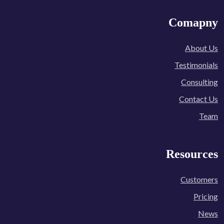
Comapny
About Us
Testimonials
Consulting
Contact Us
Team
Resources
Customers
Pricing
News