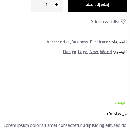
+
-
إضافة إلى السلة
Add to wishlist
Accessories
,
Business
,
Furniture
التصنيفات:
Design
,
Logo
,
New
,
Wood
الوسوم:
الوصف
مراجعات (0)
Lorem ipsum dolor sit amet consectetur adipisicing elit, sed do