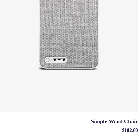
Simple Wood Chair
$
182.00