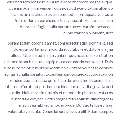
eiusmod tempor incididunt ut labore et dolore magna aliqua.
Ut enim ad minim veniam, quis nostrud exercitation ullamco
laboris nisi ut aliquip ex ea commodo consequat. Duis aute
irure dolor in reprehenderit in voluptate velit esse cillum
dolore eu fugiat nulla pariatur xcepteur sint occaecat
cupidatat non proident, sunt.
Sorem ipsum dolor sit amet, consectetur adipisicing elit, sed
do eiusmod tempor incididunt ut labore et dolore magna
aliqua. Ut enim ad minim veniam, quis nostrud exercitation
ullamco laboris nisi ut aliquip ex ea commodo consequat. Duis
aute irure dolor in reprehenderit in voluptate velit esse cdolore
eu fugiat nulla pariatur. Excepteur sint occaecat cupidatat non
proident, sunt in culpa qui officia deserunt mollit anim id est
laborum. Curabitur pretium tincidunt lacus. Nulla gravida orci
a odio. Nullam varius, turpis et commodo pharetra, est eros
bibendum elit, nec luctus magna felis sollicitudinInteger in
mauris eu nibh euismod gravida. Duis ac tellus et risus
vulputate vehicula. Donec lobortis risus a elit. Etiam tempor.