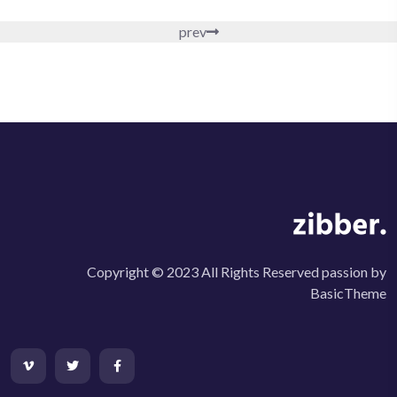
prev
Copyright © 2023 All Rights Reserved passion by
BasicTheme