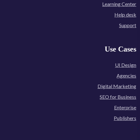
Learning Center
Help desk
Support
Use Cases
UI Design
Agencies
Digital Marketing
SEO for Business
Enterprise
Publishers