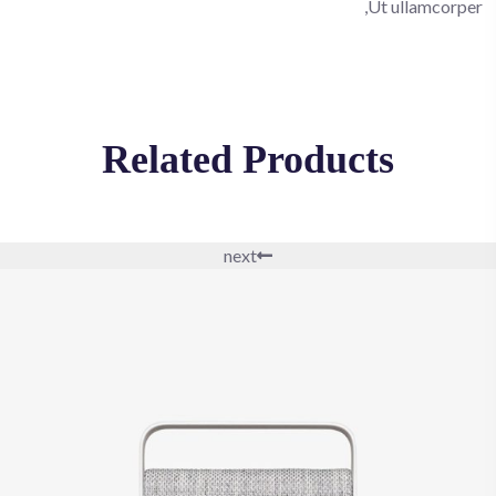
Ut ullamcorper,
Related Products
next