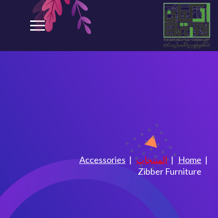
Zibber Furniture
Accessories
المنتجات
Home
Zibber Furniture