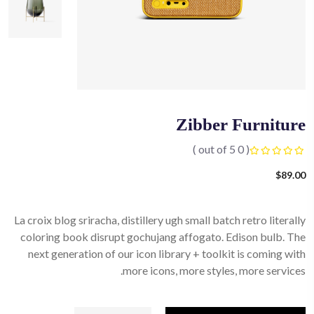
Zibber Furniture
( 0 out of 5 )
$
89.00
La croix blog sriracha, distillery ugh small batch retro literally
coloring book disrupt gochujang affogato. Edison bulb. The
next generation of our icon library + toolkit is coming with
more icons, more styles, more services.