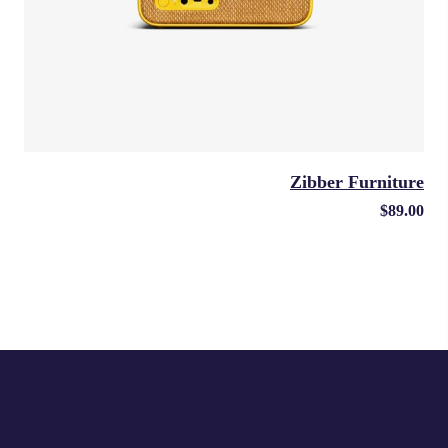
Zibber Furniture
$
89.00