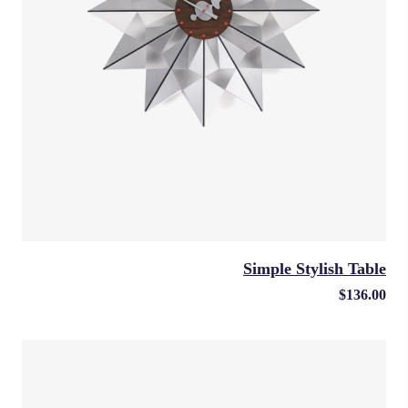
Simple Stylish Table
$
136.00