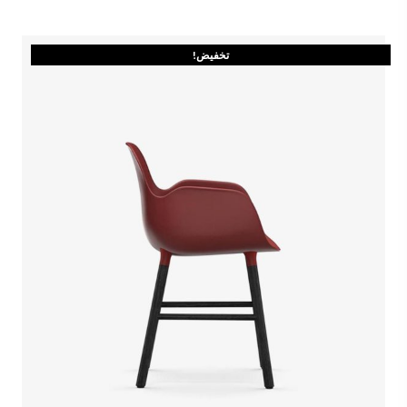
تخفيض!