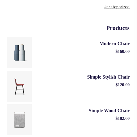
Uncategorized
Products
Modern Chair
$
160.00
Simple Stylish Chair
$
120.00
Simple Wood Chair
$
182.00