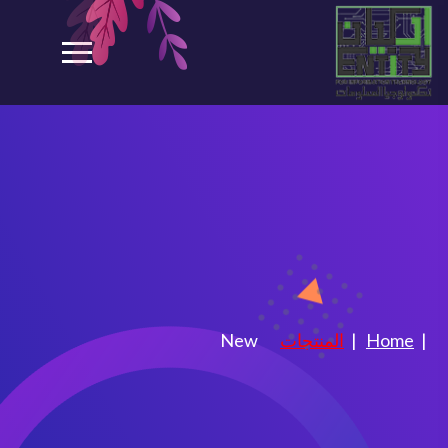
Shop
New
المنتجات
Home