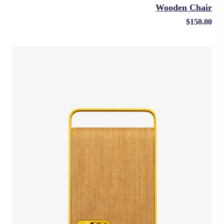
Wooden Chair
$
150.00