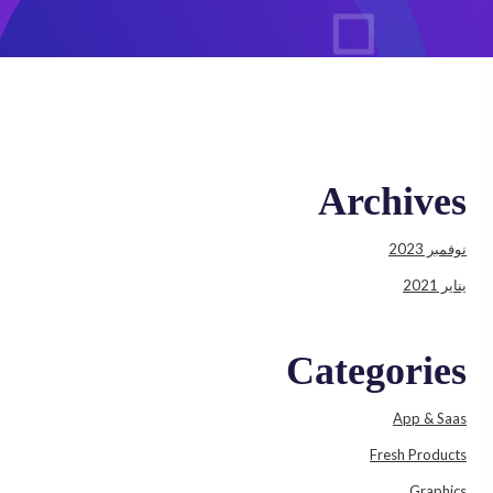
Archives
نوفمبر 2023
يناير 2021
Categories
App & Saas
Fresh Products
Graphics