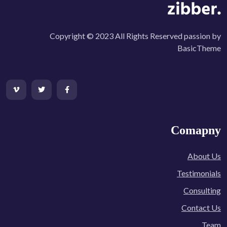
Copyright © 2023 All Rights Reserved passion by
BasicTheme
Comapny
About Us
Testimonials
Consulting
Contact Us
Team