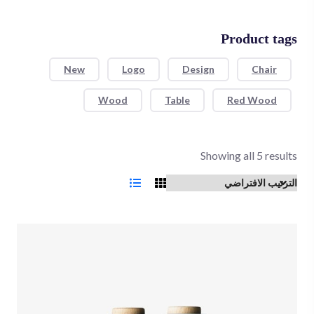
Product tags
New
Logo
Design
Chair
Wood
Table
Red Wood
Showing all 5 results