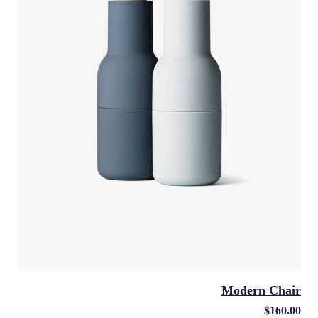
Modern Chair
$
160.00