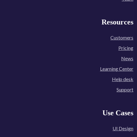
Resources
Customers
Pricing
News
Learning Center
Help desk
Support
Use Cases
UI Design