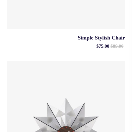
Simple Stylish Chair
$
75.00
$
89.00