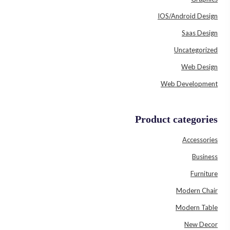
IOS/Android Design
Saas Design
Uncategorized
Web Design
Web Development
Product categories
Accessories
Business
Furniture
Modern Chair
Modern Table
New Decor