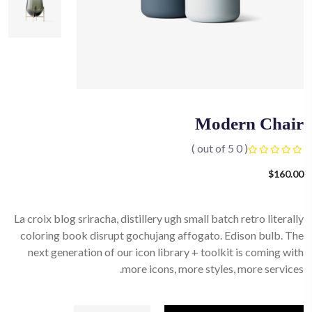
Modern Chair
( 0 out of 5 )
$
160.00
La croix blog sriracha, distillery ugh small batch retro literally
coloring book disrupt gochujang affogato. Edison bulb. The
next generation of our icon library + toolkit is coming with
more icons, more styles, more services.