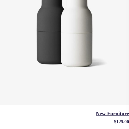
New Furniture
$
125.00