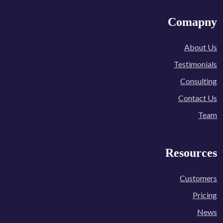
Comapny
About Us
Testimonials
Consulting
Contact Us
Team
Resources
Customers
Pricing
News