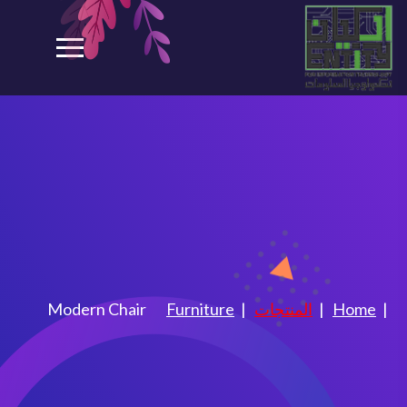
Modern Chair
Modern Chair
Furniture
المنتجات
Home