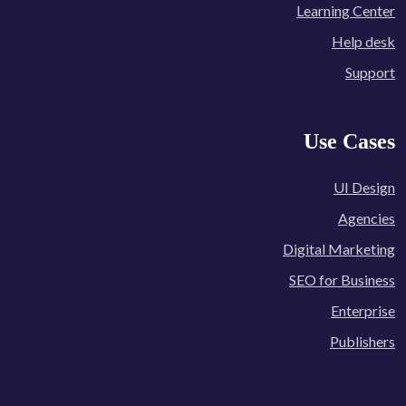
Learning Center
Help desk
Support
Use Cases
UI Design
Agencies
Digital Marketing
SEO for Business
Enterprise
Publishers