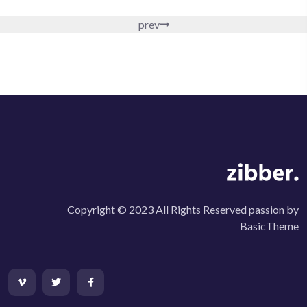
prev
Copyright © 2023 All Rights Reserved passion by
BasicTheme