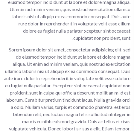
eiusmod tempor incididunt ut labore et dolore magna aliqua.
Ut enim ad minim veniam, quis nostrud exercitation ullamco
laboris nisi ut aliquip ex ea commodo consequat. Duis aute
irure dolor in reprehenderit in voluptate velit esse cillum
dolore eu fugiat nulla pariatur xcepteur sint occaecat
cupidatat non proident, sunt.
Sorem ipsum dolor sit amet, consectetur adipisicing elit, sed
do eiusmod tempor incididunt ut labore et dolore magna
aliqua. Ut enim ad minim veniam, quis nostrud exercitation
ullamco laboris nisi ut aliquip ex ea commodo consequat. Duis
aute irure dolor in reprehenderit in voluptate velit esse cdolore
eu fugiat nulla pariatur. Excepteur sint occaecat cupidatat non
proident, sunt in culpa qui officia deserunt mollit anim id est
laborum. Curabitur pretium tincidunt lacus. Nulla gravida orci
a odio. Nullam varius, turpis et commodo pharetra, est eros
bibendum elit, nec luctus magna felis sollicitudinInteger in
mauris eu nibh euismod gravida. Duis ac tellus et risus
vulputate vehicula. Donec lobortis risus a elit. Etiam tempor.