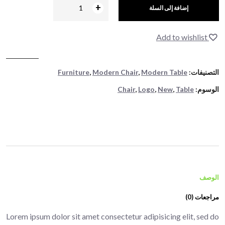
+
-
إضافة إلى السلة
Add to wishlist
Furniture
,
Modern Chair
,
Modern Table
التصنيفات:
Chair
,
Logo
,
New
,
Table
الوسوم:
الوصف
مراجعات (0)
Lorem ipsum dolor sit amet consectetur adipisicing elit, sed do