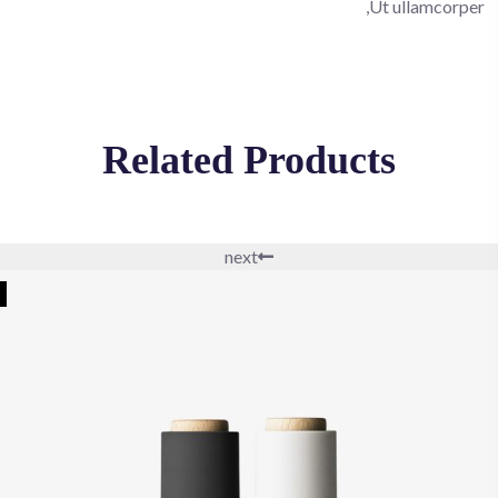
Ut ullamcorper,
Related Products
next